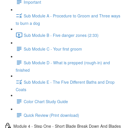
Important
Sub Module A - Procedure to Groom and Three ways
to burn a dog
Sub Module B - Five danger zones (2:33)
Sub Module C - Your first groom
Sub Module D - What is prepped (rough-in) and
finished
Sub Module E - The Five Different Baths and Drop
Coats
Color Chart Study Guide
Quick Review (Print download)
Module 4 - Step One - Short Blade Break Down And Blades