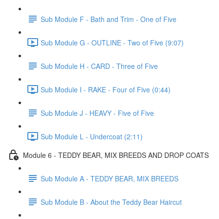
Sub Module F - Bath and Trim - One of Five
Sub Module G - OUTLINE - Two of Five (9:07)
Sub Module H - CARD - Three of Five
Sub Module I - RAKE - Four of Five (0:44)
Sub Module J - HEAVY - Five of Five
Sub Module L - Undercoat (2:11)
Module 6 - TEDDY BEAR, MIX BREEDS AND DROP COATS
Sub Module A - TEDDY BEAR, MIX BREEDS
Sub Module B - About the Teddy Bear Haircut