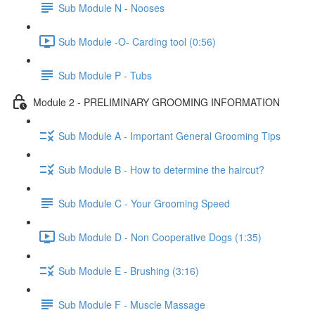
Sub Module N - Nooses
Sub Module -O- Carding tool (0:56)
Sub Module P - Tubs
Module 2 - PRELIMINARY GROOMING INFORMATION
Sub Module A - Important General Grooming Tips
Sub Module B - How to determine the haircut?
Sub Module C - Your Grooming Speed
Sub Module D - Non Cooperative Dogs (1:35)
Sub Module E - Brushing (3:16)
Sub Module F - Muscle Massage