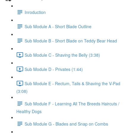
Inroduction
Sub Module A - Short Blade Outline
Sub Module B - Short Blade on Teddy Bear Head
Sub Module C - Shaving the Belly (3:38)
Sub Module D - Privates (1:44)
Sub Module E - Rectum, Tails & Shaving the V-Pad
(3:08)
Sub Module F - Learning All The Breeds Haircuts /
Healthy Dogs
Sub Module G - Blades and Snap on Combs