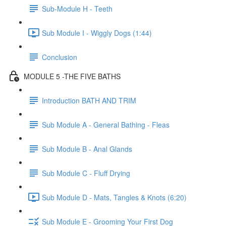
Sub-Module H - Teeth
Sub Module I - Wiggly Dogs (1:44)
Conclusion
MODULE 5 -THE FIVE BATHS
Introduction BATH AND TRIM
Sub Module A - General Bathing - Fleas
Sub Module B - Anal Glands
Sub Module C - Fluff Drying
Sub Module D - Mats, Tangles & Knots (6:20)
Sub Module E - Grooming Your First Dog