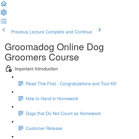
Previous Lecture
Complete and Continue
Groomadog Online Dog
Groomers Course
Important Introduction
Read This First - Congratulations and Tool Kit!
How to Hand in Homework
Dogs that Do Not Count as Homework
Customer Release