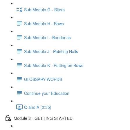
Sub Module G - Biters
Sub Module H - Bows
Sub Module I - Bandanas
Sub Module J - Painting Nails
Sub Module K - Putting on Bows
GLOSSARY WORDS
Continue your Education
Q and A (0:35)
Module 3 - GETTING STARTED