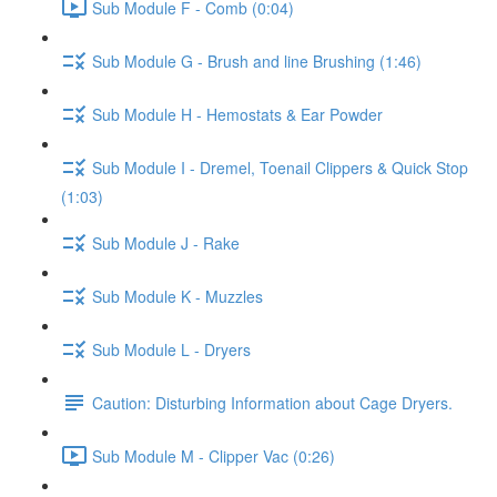
Sub Module F - Comb (0:04)
Sub Module G - Brush and line Brushing (1:46)
Sub Module H - Hemostats & Ear Powder
Sub Module I - Dremel, Toenail Clippers & Quick Stop
(1:03)
Sub Module J - Rake
Sub Module K - Muzzles
Sub Module L - Dryers
Caution: Disturbing Information about Cage Dryers.
Sub Module M - Clipper Vac (0:26)