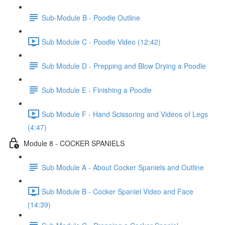
Sub-Module B - Poodle Outline
Sub Module C - Poodle Video (12:42)
Sub Module D - Prepping and Blow Drying a Poodle
Sub Module E - Finishing a Poodle
Sub Module F - Hand Scissoring and Videos of Legs
(4:47)
Module 8 - COCKER SPANIELS
​ Sub Module A - About Cocker Spaniels and Outline
Sub Module B - Cocker Spaniel Video and Face
(14:39)