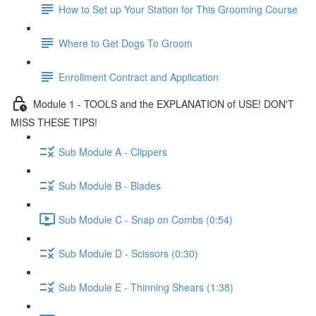
How to Set up Your Station for This Grooming Course
Where to Get Dogs To Groom
Enrollment Contract and Application
Module 1 - TOOLS and the EXPLANATION of USE! DON'T
MISS THESE TIPS!
Sub Module A - Clippers
Sub Module B - Blades
Sub Module C - Snap on Combs (0:54)
Sub Module D - Scissors (0:30)
Sub Module E - Thinning Shears (1:38)