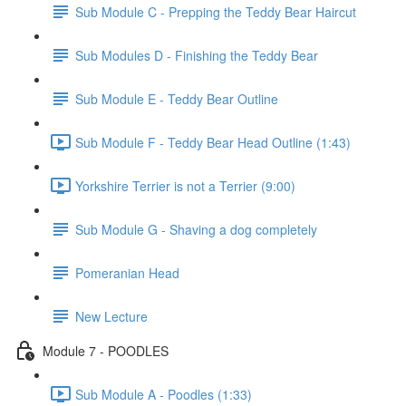
Sub Module C - Prepping the Teddy Bear Haircut
Sub Modules D - Finishing the Teddy Bear
Sub Module E - Teddy Bear Outline
Sub Module F - Teddy Bear Head Outline (1:43)
Yorkshire Terrier is not a Terrier (9:00)
Sub Module G - Shaving a dog completely
Pomeranian Head
New Lecture
Module 7 - POODLES
Sub Module A - Poodles (1:33)