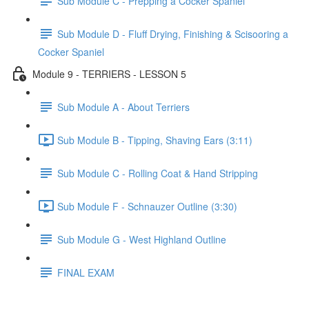
Sub Module C - Prepping a Cocker Spaniel
Sub Module D - Fluff Drying, Finishing & Scisooring a
Cocker Spaniel
Module 9 - TERRIERS - LESSON 5
Sub Module A - About Terriers
Sub Module B - Tipping, Shaving Ears (3:11)
Sub Module C - Rolling Coat & Hand Stripping
Sub Module F - Schnauzer Outline (3:30)
Sub Module G - West Highland Outline
FINAL EXAM