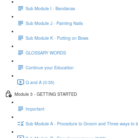
Sub Module I - Bandanas
Sub Module J - Painting Nails
Sub Module K - Putting on Bows
GLOSSARY WORDS
Continue your Education
Q and A (0:35)
Module 3 - GETTING STARTED
Important
Sub Module A - Procedure to Groom and Three ways to 