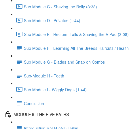
Sub Module C - Shaving the Belly (3:38)
Sub Module D - Privates (1:44)
Sub Module E - Rectum, Tails & Shaving the V-Pad (3:08)
Sub Module F - Learning All The Breeds Haircuts / Healt
Sub Module G - Blades and Snap on Combs
Sub-Module H - Teeth
Sub Module I - Wiggly Dogs (1:44)
Conclusion
MODULE 5 -THE FIVE BATHS
Introduction BATH AND TRIM