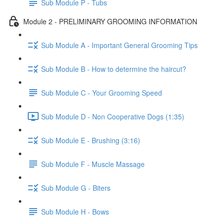
Sub Module P - Tubs
Module 2 - PRELIMINARY GROOMING INFORMATION
Sub Module A - Important General Grooming Tips
Sub Module B - How to determine the haircut?
Sub Module C - Your Grooming Speed
Sub Module D - Non Cooperative Dogs (1:35)
Sub Module E - Brushing (3:16)
Sub Module F - Muscle Massage
Sub Module G - Biters
Sub Module H - Bows