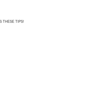
S THESE TIPS!