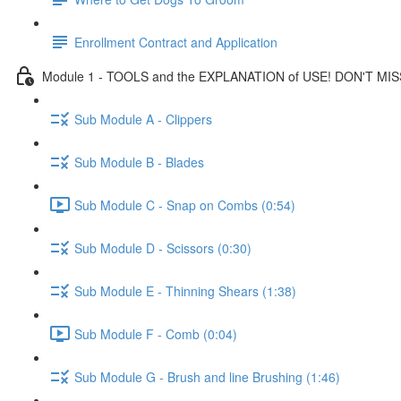
Enrollment Contract and Application
Module 1 - TOOLS and the EXPLANATION of USE! DON'T MIS
Sub Module A - Clippers
Sub Module B - Blades
Sub Module C - Snap on Combs (0:54)
Sub Module D - Scissors (0:30)
Sub Module E - Thinning Shears (1:38)
Sub Module F - Comb (0:04)
Sub Module G - Brush and line Brushing (1:46)