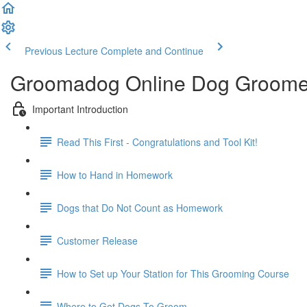
Previous Lecture
Complete and Continue
Groomadog Online Dog Groome
Important Introduction
Read This First - Congratulations and Tool Kit!
How to Hand in Homework
Dogs that Do Not Count as Homework
Customer Release
How to Set up Your Station for This Grooming Course
Where to Get Dogs To Groom