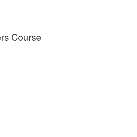
rs Course