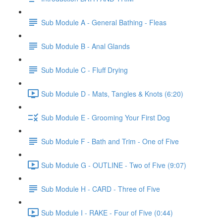
Sub Module A - General Bathing - Fleas
Sub Module B - Anal Glands
Sub Module C - Fluff Drying
Sub Module D - Mats, Tangles & Knots (6:20)
Sub Module E - Grooming Your First Dog
Sub Module F - Bath and Trim - One of Five
Sub Module G - OUTLINE - Two of Five (9:07)
Sub Module H - CARD - Three of Five
Sub Module I - RAKE - Four of Five (0:44)