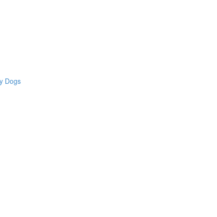
hy Dogs