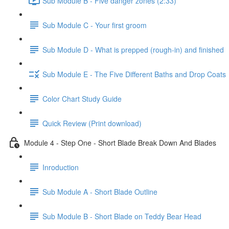
Sub Module B - Five danger zones (2:33)
Sub Module C - Your first groom
Sub Module D - What is prepped (rough-in) and finished
Sub Module E - The Five Different Baths and Drop Coats
Color Chart Study Guide
Quick Review (Print download)
Module 4 - Step One - Short Blade Break Down And Blades
Inroduction
Sub Module A - Short Blade Outline
Sub Module B - Short Blade on Teddy Bear Head