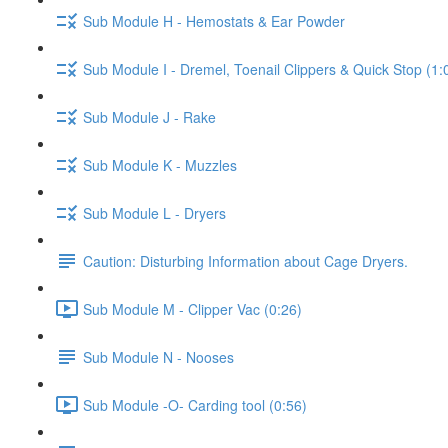
Sub Module H - Hemostats & Ear Powder
Sub Module I - Dremel, Toenail Clippers & Quick Stop (1:
Sub Module J - Rake
Sub Module K - Muzzles
Sub Module L - Dryers
Caution: Disturbing Information about Cage Dryers.
Sub Module M - Clipper Vac (0:26)
Sub Module N - Nooses
Sub Module -O- Carding tool (0:56)