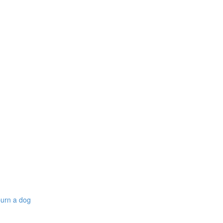
burn a dog