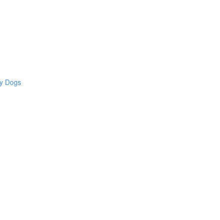
hy Dogs