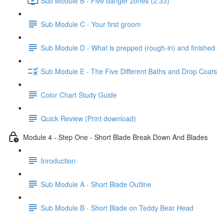
Sub Module B - Five danger zones (2:33)
Sub Module C - Your first groom
Sub Module D - What is prepped (rough-in) and finished
Sub Module E - The Five Different Baths and Drop Coats
Color Chart Study Guide
Quick Review (Print download)
Module 4 - Step One - Short Blade Break Down And Blades
Inroduction
Sub Module A - Short Blade Outline
Sub Module B - Short Blade on Teddy Bear Head