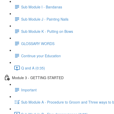
Sub Module I - Bandanas
Sub Module J - Painting Nails
Sub Module K - Putting on Bows
GLOSSARY WORDS
Continue your Education
Q and A (0:35)
Module 3 - GETTING STARTED
Important
Sub Module A - Procedure to Groom and Three ways to 