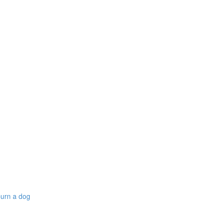
burn a dog