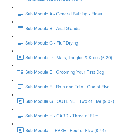
Sub Module A - General Bathing - Fleas
Sub Module B - Anal Glands
Sub Module C - Fluff Drying
Sub Module D - Mats, Tangles & Knots (6:20)
Sub Module E - Grooming Your First Dog
Sub Module F - Bath and Trim - One of Five
Sub Module G - OUTLINE - Two of Five (9:07)
Sub Module H - CARD - Three of Five
Sub Module I - RAKE - Four of Five (0:44)