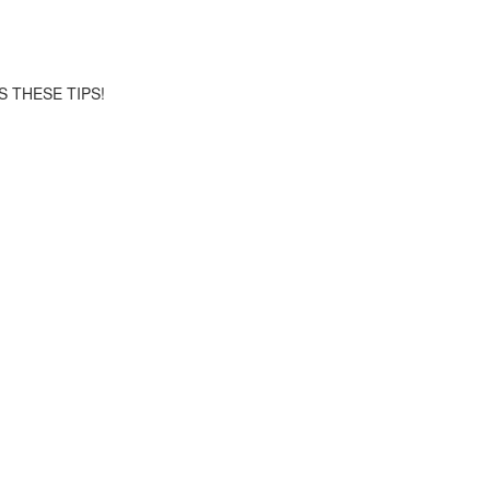
S THESE TIPS!