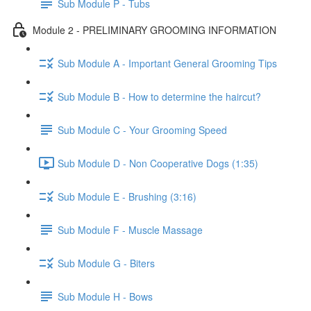
Sub Module P - Tubs
Module 2 - PRELIMINARY GROOMING INFORMATION
Sub Module A - Important General Grooming Tips
Sub Module B - How to determine the haircut?
Sub Module C - Your Grooming Speed
Sub Module D - Non Cooperative Dogs (1:35)
Sub Module E - Brushing (3:16)
Sub Module F - Muscle Massage
Sub Module G - Biters
Sub Module H - Bows