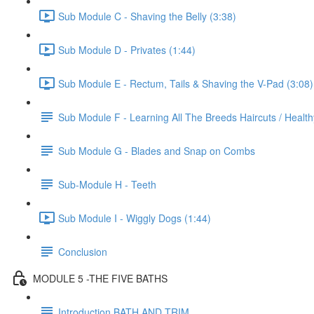
Sub Module C - Shaving the Belly (3:38)
Sub Module D - Privates (1:44)
Sub Module E - Rectum, Tails & Shaving the V-Pad (3:08)
Sub Module F - Learning All The Breeds Haircuts / Healt
Sub Module G - Blades and Snap on Combs
Sub-Module H - Teeth
Sub Module I - Wiggly Dogs (1:44)
Conclusion
MODULE 5 -THE FIVE BATHS
Introduction BATH AND TRIM