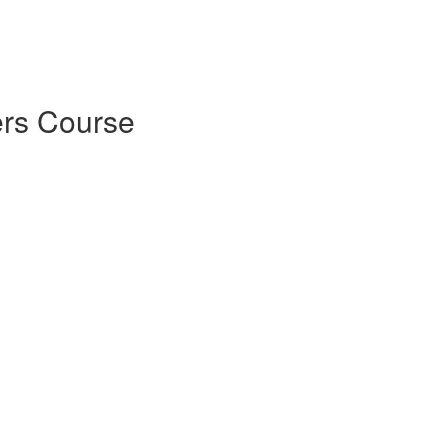
rs Course