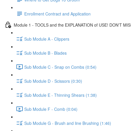
Enrollment Contract and Application
Module 1 - TOOLS and the EXPLANATION of USE! DON'T MIS
Sub Module A - Clippers
Sub Module B - Blades
Sub Module C - Snap on Combs (0:54)
Sub Module D - Scissors (0:30)
Sub Module E - Thinning Shears (1:38)
Sub Module F - Comb (0:04)
Sub Module G - Brush and line Brushing (1:46)