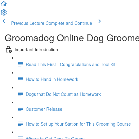
Previous Lecture
Complete and Continue
Groomadog Online Dog Groome
Important Introduction
Read This First - Congratulations and Tool Kit!
How to Hand in Homework
Dogs that Do Not Count as Homework
Customer Release
How to Set up Your Station for This Grooming Course
Where to Get Dogs To Groom