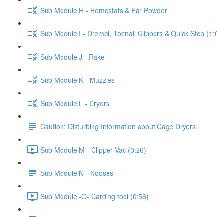
Sub Module H - Hemostats & Ear Powder
Sub Module I - Dremel, Toenail Clippers & Quick Stop (1:
Sub Module J - Rake
Sub Module K - Muzzles
Sub Module L - Dryers
Caution: Disturbing Information about Cage Dryers.
Sub Module M - Clipper Vac (0:26)
Sub Module N - Nooses
Sub Module -O- Carding tool (0:56)