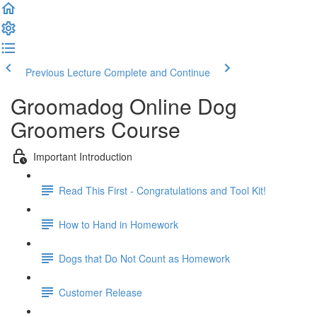
Previous Lecture
Complete and Continue
Groomadog Online Dog
Groomers Course
Important Introduction
Read This First - Congratulations and Tool Kit!
How to Hand in Homework
Dogs that Do Not Count as Homework
Customer Release