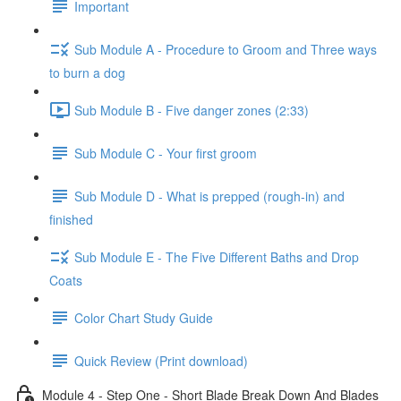
Important
Sub Module A - Procedure to Groom and Three ways
to burn a dog
Sub Module B - Five danger zones (2:33)
Sub Module C - Your first groom
Sub Module D - What is prepped (rough-in) and
finished
Sub Module E - The Five Different Baths and Drop
Coats
Color Chart Study Guide
Quick Review (Print download)
Module 4 - Step One - Short Blade Break Down And Blades