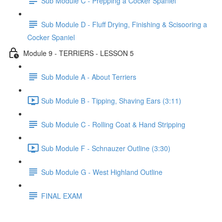
Sub Module C - Prepping a Cocker Spaniel
Sub Module D - Fluff Drying, Finishing & Scisooring a
Cocker Spaniel
Module 9 - TERRIERS - LESSON 5
Sub Module A - About Terriers
Sub Module B - Tipping, Shaving Ears (3:11)
Sub Module C - Rolling Coat & Hand Stripping
Sub Module F - Schnauzer Outline (3:30)
Sub Module G - West Highland Outline
FINAL EXAM