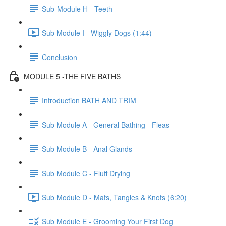
Sub-Module H - Teeth
Sub Module I - Wiggly Dogs (1:44)
Conclusion
MODULE 5 -THE FIVE BATHS
Introduction BATH AND TRIM
Sub Module A - General Bathing - Fleas
Sub Module B - Anal Glands
Sub Module C - Fluff Drying
Sub Module D - Mats, Tangles & Knots (6:20)
Sub Module E - Grooming Your First Dog