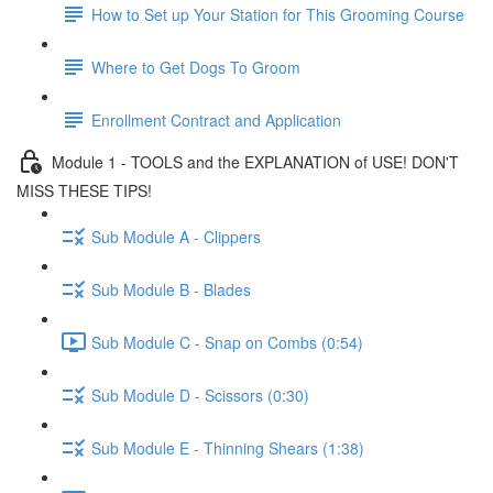
How to Set up Your Station for This Grooming Course
Where to Get Dogs To Groom
Enrollment Contract and Application
Module 1 - TOOLS and the EXPLANATION of USE! DON'T
MISS THESE TIPS!
Sub Module A - Clippers
Sub Module B - Blades
Sub Module C - Snap on Combs (0:54)
Sub Module D - Scissors (0:30)
Sub Module E - Thinning Shears (1:38)