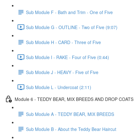
Sub Module F - Bath and Trim - One of Five
Sub Module G - OUTLINE - Two of Five (9:07)
Sub Module H - CARD - Three of Five
Sub Module I - RAKE - Four of Five (0:44)
Sub Module J - HEAVY - Five of Five
Sub Module L - Undercoat (2:11)
Module 6 - TEDDY BEAR, MIX BREEDS AND DROP COATS
Sub Module A - TEDDY BEAR, MIX BREEDS
Sub Module B - About the Teddy Bear Haircut