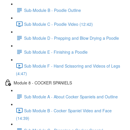
Sub-Module B - Poodle Outline
Sub Module C - Poodle Video (12:42)
Sub Module D - Prepping and Blow Drying a Poodle
Sub Module E - Finishing a Poodle
Sub Module F - Hand Scissoring and Videos of Legs
(4:47)
Module 8 - COCKER SPANIELS
​ Sub Module A - About Cocker Spaniels and Outline
Sub Module B - Cocker Spaniel Video and Face
(14:39)