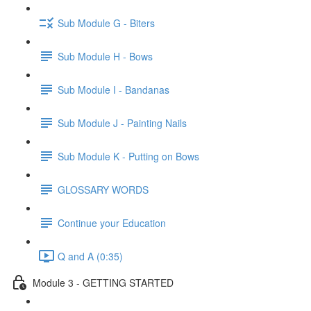
Sub Module G - Biters
Sub Module H - Bows
Sub Module I - Bandanas
Sub Module J - Painting Nails
Sub Module K - Putting on Bows
GLOSSARY WORDS
Continue your Education
Q and A (0:35)
Module 3 - GETTING STARTED