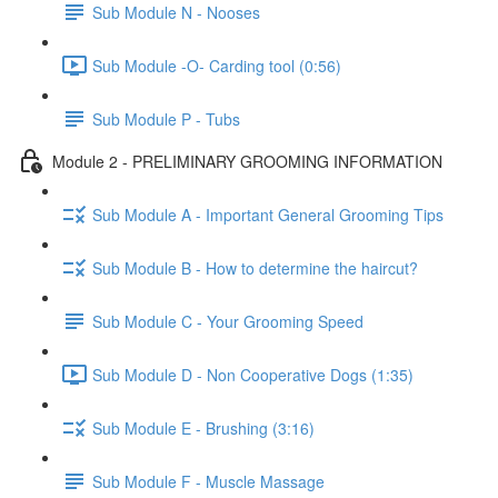
Sub Module N - Nooses
Sub Module -O- Carding tool (0:56)
Sub Module P - Tubs
Module 2 - PRELIMINARY GROOMING INFORMATION
Sub Module A - Important General Grooming Tips
Sub Module B - How to determine the haircut?
Sub Module C - Your Grooming Speed
Sub Module D - Non Cooperative Dogs (1:35)
Sub Module E - Brushing (3:16)
Sub Module F - Muscle Massage