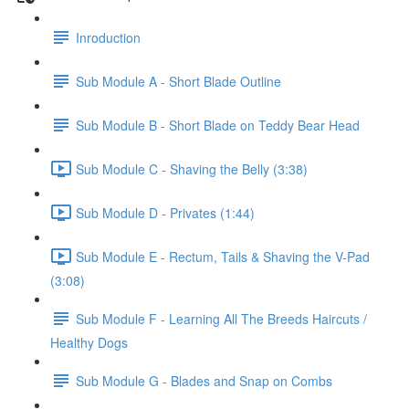
Inroduction
Sub Module A - Short Blade Outline
Sub Module B - Short Blade on Teddy Bear Head
Sub Module C - Shaving the Belly (3:38)
Sub Module D - Privates (1:44)
Sub Module E - Rectum, Tails & Shaving the V-Pad
(3:08)
Sub Module F - Learning All The Breeds Haircuts /
Healthy Dogs
Sub Module G - Blades and Snap on Combs