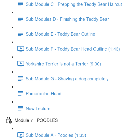
Sub Module C - Prepping the Teddy Bear Haircut
Sub Modules D - Finishing the Teddy Bear
Sub Module E - Teddy Bear Outline
Sub Module F - Teddy Bear Head Outline (1:43)
Yorkshire Terrier is not a Terrier (9:00)
Sub Module G - Shaving a dog completely
Pomeranian Head
New Lecture
Module 7 - POODLES
Sub Module A - Poodles (1:33)