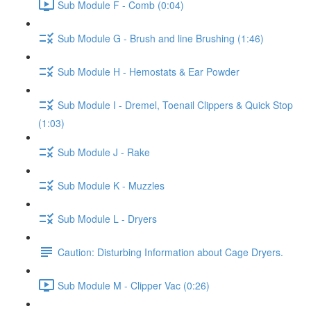
Sub Module F - Comb (0:04)
Sub Module G - Brush and line Brushing (1:46)
Sub Module H - Hemostats & Ear Powder
Sub Module I - Dremel, Toenail Clippers & Quick Stop
(1:03)
Sub Module J - Rake
Sub Module K - Muzzles
Sub Module L - Dryers
Caution: Disturbing Information about Cage Dryers.
Sub Module M - Clipper Vac (0:26)